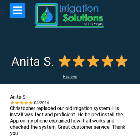
Anita S.
Reviews
Anita S.
04/2024
Christopher replaced our old irrigation system. His
install was fast and proficient. He helped install the
App on my phone explained how it all works and
checked the system. Great customer service. Thank
you.