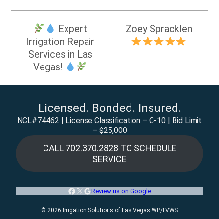
Post
Expert
Zoey Spracklen
navigation
Irrigation Repair
Services in Las
Vegas!
Licensed. Bonded. Insured.
NCL#74462 | License Classification – C-10 | Bid Limit
– $25,000
CALL 702.370.2828 TO SCHEDULE
SERVICE
Facebook
X
Google
Review us on Google
© 2026 Irrigation Solutions of Las Vegas
WP
/
LVWS