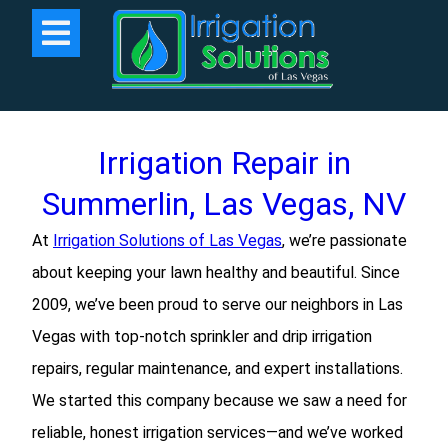
Irrigation Repair in
Summerlin, Las Vegas, NV
At
Irrigation Solutions of Las Vegas
, we’re passionate
about keeping your lawn healthy and beautiful. Since
2009, we’ve been proud to serve our neighbors in Las
Vegas with top-notch sprinkler and drip irrigation
repairs, regular maintenance, and expert installations.
We started this company because we saw a need for
reliable, honest irrigation services—and we’ve worked