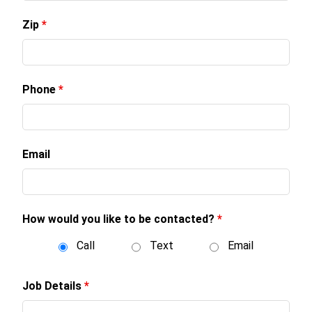
Zip
*
Phone
*
Email
How would you like to be contacted?
*
Call
Text
Email
Job Details
*