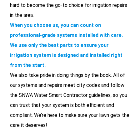
hard to become the go-to choice for irrigation repairs
in the area.
When you choose us, you can count on
professional-grade systems installed with care.
We use only the best parts to ensure your
irrigation system is designed and installed right
from the start.
We also take pride in doing things by the book. All of
our systems and repairs meet city codes and follow
the SNWA Water Smart Contractor guidelines, so you
can trust that your system is both efficient and
compliant. We’re here to make sure your lawn gets the
care it deserves!