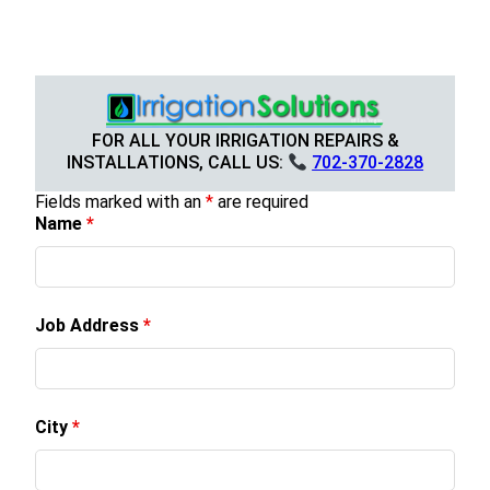
FOR ALL YOUR IRRIGATION REPAIRS &
INSTALLATIONS, CALL US:
702-370-2828
Fields marked with an
*
are required
Name
*
Job Address
*
City
*