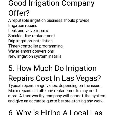
Good Irrigation Company
Offer?
A reputable irrigation business should provide:
Irrigation repairs
Leak and valve repairs
Sprinkler line replacement
Drip irrigation installation
Timer/controller programming
Water-smart conversions
New irrigation system installs
5. How Much Do Irrigation
Repairs Cost In Las Vegas?
Typical repairs range varies, depending on the issue.
Major repairs or full-zone replacements may cost
more. A trustworthy company will inspect the system
and give an accurate quote before starting any work.
6. Why Is Hiring A Local Las