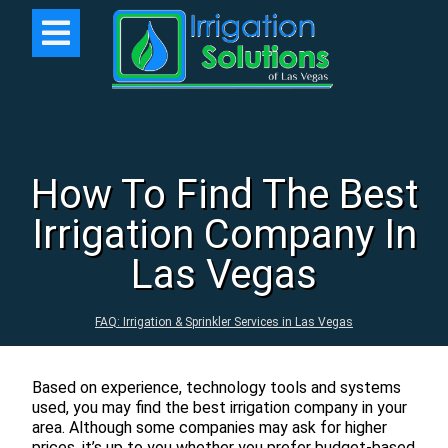
How To Find The Best
Irrigation Company In
Las Vegas
FAQ: Irrigation & Sprinkler Services in Las Vegas
Based on experience, technology tools and systems
used, you may find the best irrigation company in your
area. Although some companies may ask for higher
prices, it’s up to you whether you prefer budget-based