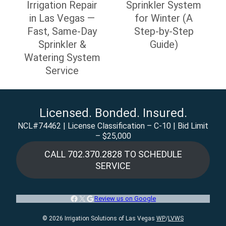
navigation
Irrigation Repair
Sprinkler System
in Las Vegas —
for Winter (A
Fast, Same-Day
Step-by-Step
Sprinkler &
Guide)
Watering System
Service
Licensed. Bonded. Insured.
NCL#74462 | License Classification – C-10 | Bid Limit
– $25,000
CALL 702.370.2828 TO SCHEDULE
SERVICE
Facebook
X
Google
Review us on Google
© 2026 Irrigation Solutions of Las Vegas
WP
/
LVWS