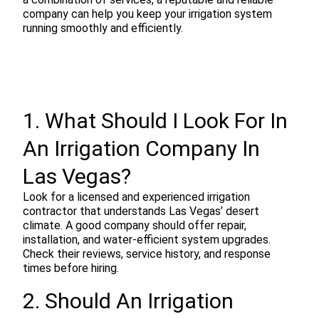
company can help you keep your irrigation system
running smoothly and efficiently.
1. What Should I Look For In
An Irrigation Company In
Las Vegas?
Look for a licensed and experienced irrigation
contractor that understands Las Vegas’ desert
climate. A good company should offer repair,
installation, and water-efficient system upgrades.
Check their reviews, service history, and response
times before hiring.
2. Should An Irrigation