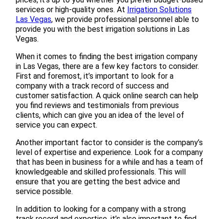
services or high-quality ones. At
Irrigation Solutions
Las Vegas
, we provide professional personnel able to
provide you with the best irrigation solutions in Las
Vegas.
When it comes to finding the best irrigation company
in Las Vegas, there are a few key factors to consider.
First and foremost, it’s important to look for a
company with a track record of success and
customer satisfaction. A quick online search can help
you find reviews and testimonials from previous
clients, which can give you an idea of the level of
service you can expect.
Another important factor to consider is the company’s
level of expertise and experience. Look for a company
that has been in business for a while and has a team of
knowledgeable and skilled professionals. This will
ensure that you are getting the best advice and
service possible.
In addition to looking for a company with a strong
track record and expertise, it’s also important to find