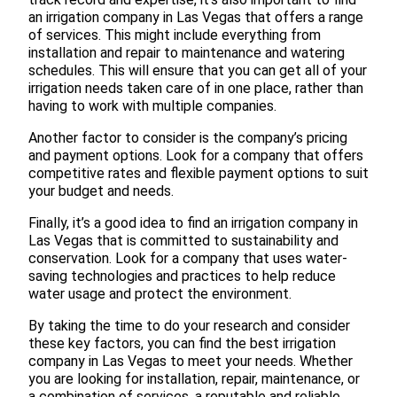
an irrigation company in Las Vegas that offers a range
of services. This might include everything from
installation and repair to maintenance and watering
schedules. This will ensure that you can get all of your
irrigation needs taken care of in one place, rather than
having to work with multiple companies.
Another factor to consider is the company’s pricing
and payment options. Look for a company that offers
competitive rates and flexible payment options to suit
your budget and needs.
Finally, it’s a good idea to find an irrigation company in
Las Vegas that is committed to sustainability and
conservation. Look for a company that uses water-
saving technologies and practices to help reduce
water usage and protect the environment.
By taking the time to do your research and consider
these key factors, you can find the best irrigation
company in Las Vegas to meet your needs. Whether
you are looking for installation, repair, maintenance, or
a combination of services, a reputable and reliable