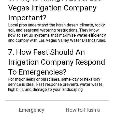
Vegas Irrigation Company
Important?
Local pros understand the harsh desert climate, rocky
soil, and seasonal watering restrictions. They know
how to set up systems that maximize water efficiency
and comply with Las Vegas Valley Water District rules.
7. How Fast Should An
Irrigation Company Respond
To Emergencies?
For major leaks or burst lines, same-day or next-day
service is ideal. Fast response prevents water waste,
high bills, and damage to your landscaping.
Post
Emergency
How to Flush a