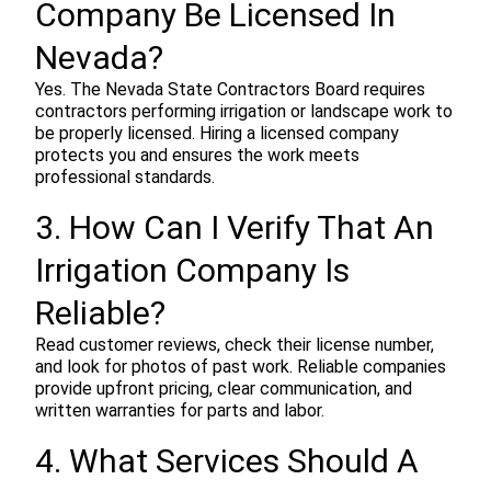
Company Be Licensed In
Nevada?
Yes. The Nevada State Contractors Board requires
contractors performing irrigation or landscape work to
be properly licensed. Hiring a licensed company
protects you and ensures the work meets
professional standards.
3. How Can I Verify That An
Irrigation Company Is
Reliable?
Read customer reviews, check their license number,
and look for photos of past work. Reliable companies
provide upfront pricing, clear communication, and
written warranties for parts and labor.
4. What Services Should A