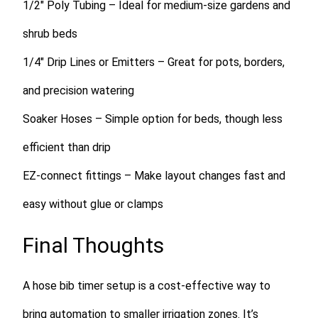
1/2″ Poly Tubing
– Ideal for medium-size gardens and
shrub beds
1/4″ Drip Lines or Emitters
– Great for pots, borders,
and precision watering
Soaker Hoses
– Simple option for beds, though less
efficient than drip
EZ-connect fittings
– Make layout changes fast and
easy without glue or clamps
Final Thoughts
A hose bib timer setup is a cost-effective way to
bring automation to smaller irrigation zones. It’s