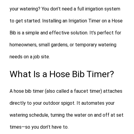
your watering? You don’t need a full irrigation system
to get started. Installing an Irrigation Timer on a Hose
Bib is a simple and effective solution. It’s perfect for
homeowners, small gardens, or temporary watering
needs on a job site.
What Is a Hose Bib Timer?
A hose bib timer (also called a faucet timer) attaches
directly to your outdoor spigot. It automates your
watering schedule, turning the water on and off at set
times—so you don’t have to.