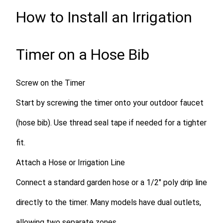
How to Install an Irrigation
Timer on a Hose Bib
Screw on the Timer
Start by screwing the timer onto your outdoor faucet
(hose bib). Use thread seal tape if needed for a tighter
fit.
Attach a Hose or Irrigation Line
Connect a standard garden hose or a 1/2″ poly drip line
directly to the timer. Many models have dual outlets,
allowing two separate zones.