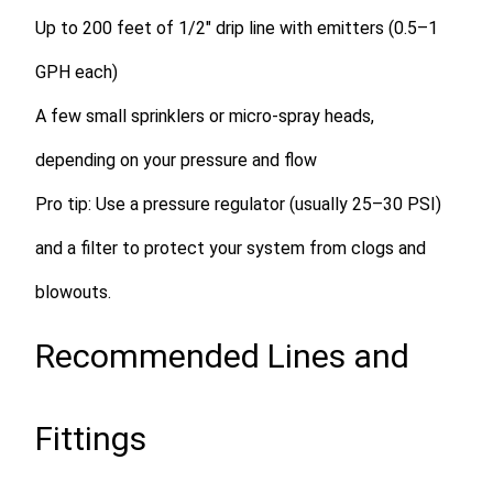
Up to
200 feet of 1/2″ drip line
with emitters (0.5–1
GPH each)
A few small sprinklers or micro-spray heads,
depending on your pressure and flow
Pro tip:
Use a pressure regulator (usually 25–30 PSI)
and a filter to protect your system from clogs and
blowouts.
Recommended Lines and
Fittings