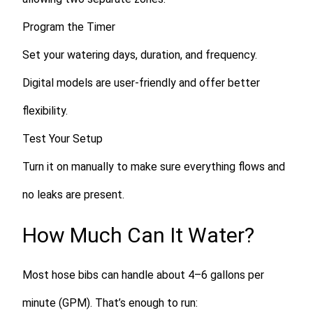
Program the Timer
Set your watering days, duration, and frequency.
Digital models are user-friendly and offer better
flexibility.
Test Your Setup
Turn it on manually to make sure everything flows and
no leaks are present.
How Much Can It Water?
Most hose bibs can handle about
4–6 gallons per
minute (GPM)
. That’s enough to run: