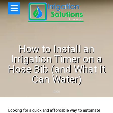
How to Install an
Irrigation Timer on a
Hose Bib (and What It
Can Water)
Blog
Looking for a quick and affordable way to automate