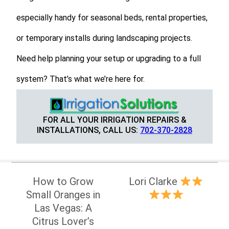
especially handy for seasonal beds, rental properties,
or temporary installs during landscaping projects.
Need help planning your setup or upgrading to a full
system? That’s what we’re here for.
FOR ALL YOUR IRRIGATION REPAIRS &
INSTALLATIONS, CALL US:
702-370-2828
Post
How to Grow
Lori Clarke
navigation
Small Oranges in
Las Vegas: A
Citrus Lover’s