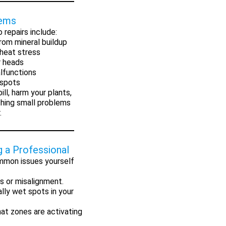
lems
 repairs include:
rom mineral buildup
heat stress
r heads
lfunctions
 spots
ll, harm your plants,
ching small problems
.
g a Professional
mmon issues yourself
s or misalignment.
lly wet spots in your
at zones are activating