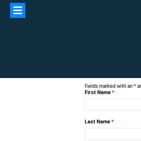
Fields marked with an
*
ar
First Name
*
Last Name
*