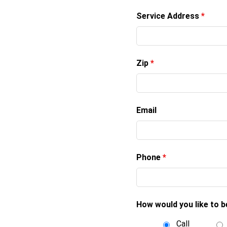
Service Address
*
Zip
*
Email
Phone
*
How would you like to 
Call