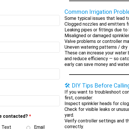
Common Irrigation Prob
Some typical issues that lead to
Clogged nozzles and emitters
f
Leaking pipes or fittings
due to 
Misaligned or damaged sprinkle
Valve problems or controller ma
Uneven watering patterns / dry
These can increase your water bi
and reduce efficiency — so cat
early can save money and water
🛠 DIY Tips Before Callin
If you want to troubleshoot co
first, consider:
Inspect sprinkler heads
for clog
Check for visible leaks
or unusua
yard.
be contacted?
*
Verify controller settings
and th
correctly.
Text
Email