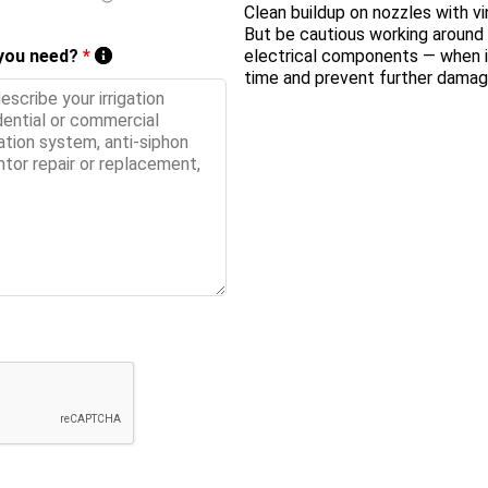
Clean buildup on nozzles
with vi
But be cautious working around b
 you need?
*
electrical components — when in
time and prevent further damag