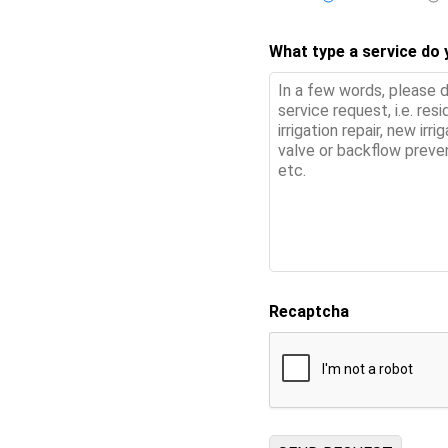
What type a service do
Recaptcha