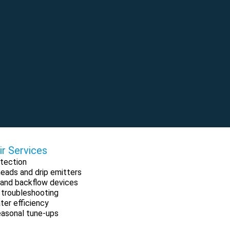
ir Services
tection
 heads and drip emitters
ng and backflow devices
 troubleshooting
ter efficiency
easonal tune-ups