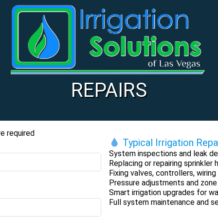
REPAIRS
e required
Typical Irrigation Repa
System inspections and leak de
Replacing or repairing sprinkler
Fixing valves, controllers, wiri
Pressure adjustments and zone
Smart irrigation upgrades for wa
Full system maintenance and s