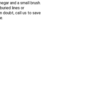
negar and a small brush.
uried lines or
 doubt, call us to save
e.